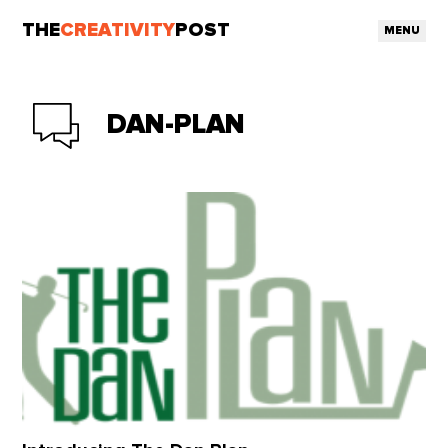
THE
CREATIVITY
POST
MENU
DAN-PLAN