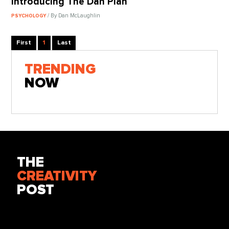
Introducing The Dan Plan
/ By Dan McLaughlin
PSYCHOLOGY
First
1
Last
TRENDING
NOW
THE
CREATIVITY
POST