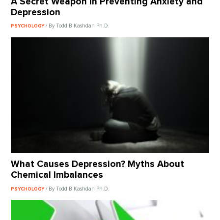
A Secret Weapon in Preventing Anxiety and
Depression
/ By Todd B Kashdan Ph.D.
PSYCHOLOGY
What Causes Depression? Myths About
Chemical Imbalances
/ By Todd B Kashdan Ph.D.
PSYCHOLOGY