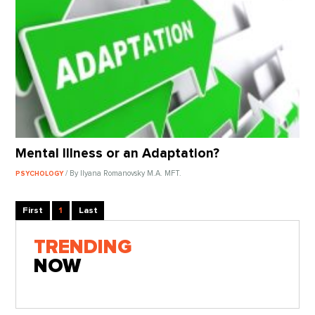
Mental Illness or an Adaptation?
/ By Ilyana Romanovsky M.A. MFT.
PSYCHOLOGY
First
1
Last
TRENDING
NOW