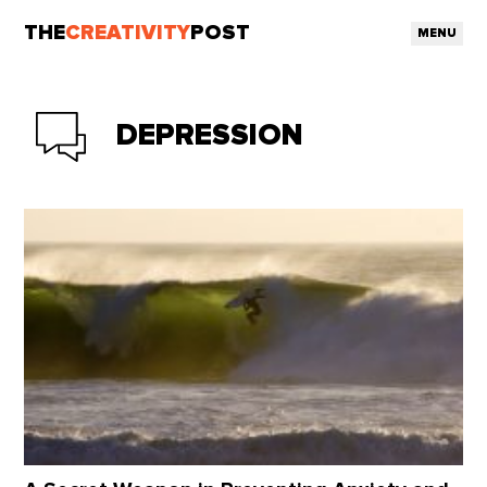
THE
CREATIVITY
POST
MENU
DEPRESSION