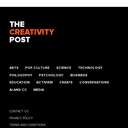
THE
CREATIVITY
POST
ARTS
POP CULTURE
SCIENCE
TECHNOLOGY
PHILOSOPHY
PSYCHOLOGY
BUSINESS
EDUCATION
ACTIVISM
CREATE
CONVERSATIONS
AI AND CC
MEDIA
CONTACT US
PRIVACY POLICY
TERMS AND CONDITIONS