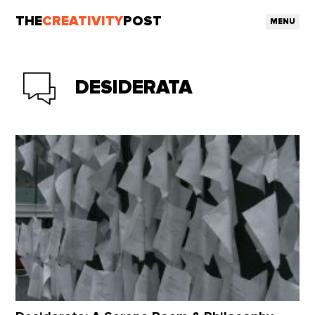
THE
CREATIVITY
POST
MENU
DESIDERATA