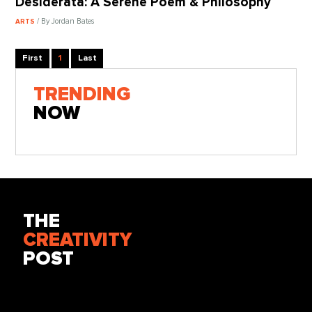
Desiderata: A Serene Poem & Philosophy
/ By Jordan Bates
ARTS
First
1
Last
TRENDING
NOW
THE
CREATIVITY
POST