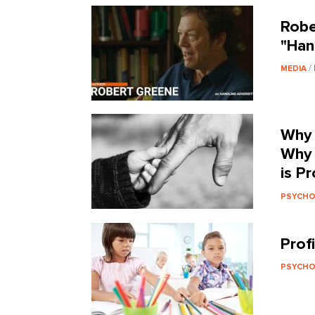
Robe
"Han
/
MEDIA
Why 
Why 
is P
PSYCH
Profi
PSYCH