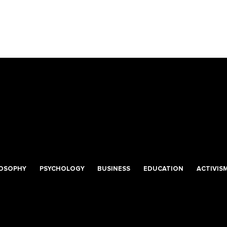
LOSOPHY
PSYCHOLOGY
BUSINESS
EDUCATION
ACTIVIS