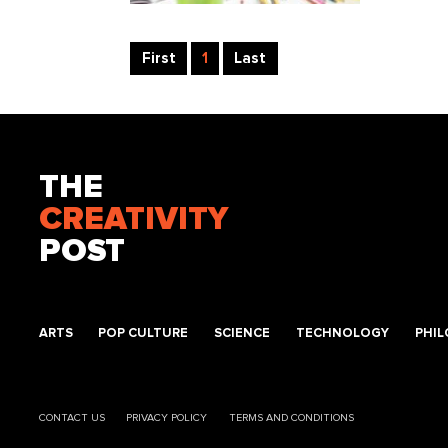
First
1
Last
THE
CREATIVITY
POST
ARTS
POP CULTURE
SCIENCE
TECHNOLOGY
PHI
CONTACT US
PRIVACY POLICY
TERMS AND CONDITIONS