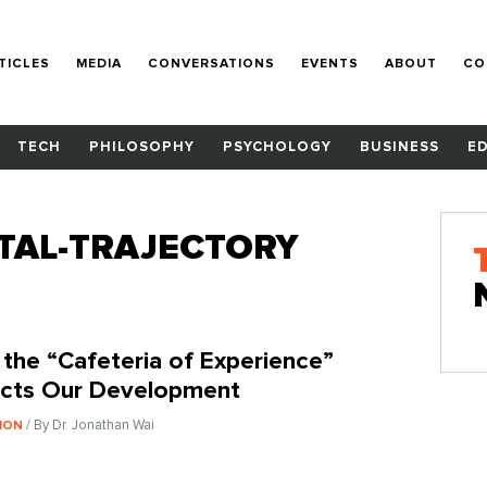
TICLES
MEDIA
CONVERSATIONS
EVENTS
ABOUT
CO
TECH
PHILOSOPHY
PSYCHOLOGY
BUSINESS
E
TAL-TRAJECTORY
the “Cafeteria of Experience”
cts Our Development
/ By Dr. Jonathan Wai
ION