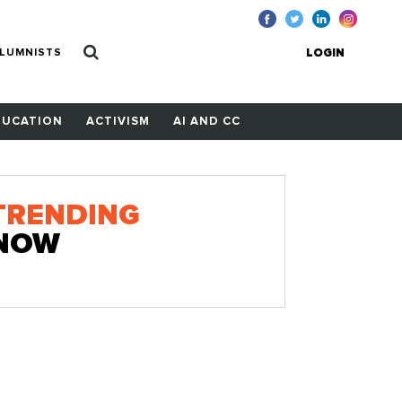
LUMNISTS
LOGIN
DUCATION
ACTIVISM
AI AND CC
TRENDING
NOW