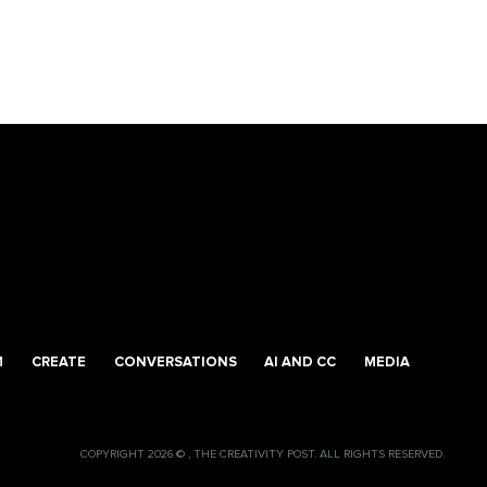
M
CREATE
CONVERSATIONS
AI AND CC
MEDIA
COPYRIGHT 2026 © , THE CREATIVITY POST. ALL RIGHTS RESERVED.