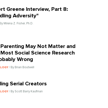
rt Greene Interview, Part 8:
dling Adversity"
 By Milena Z. Fisher, Ph.D.
Parenting May Not Matter and
Most Social Science Research
robably Wrong
/ By Brian Boutwell
OLOGY
ling Serial Creators
/ By Scott Barry Kaufman
OLOGY