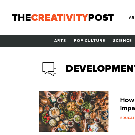
THE
CREATIVITY
POST
AR
ARTS
POP CULTURE
SCIENCE
DEVELOPMEN
How 
Impa
EDUCAT