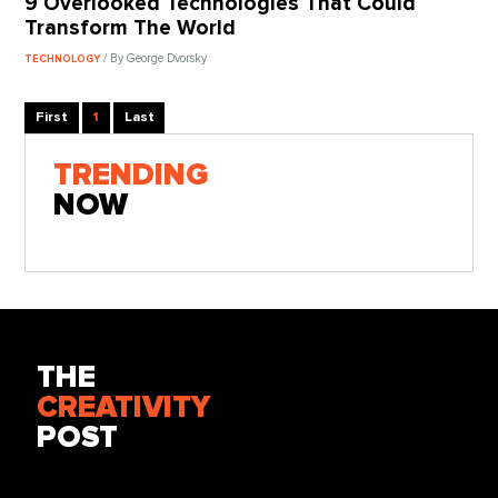
9 Overlooked Technologies That Could
Transform The World
/ By George Dvorsky
TECHNOLOGY
First
1
Last
TRENDING
NOW
THE
CREATIVITY
POST