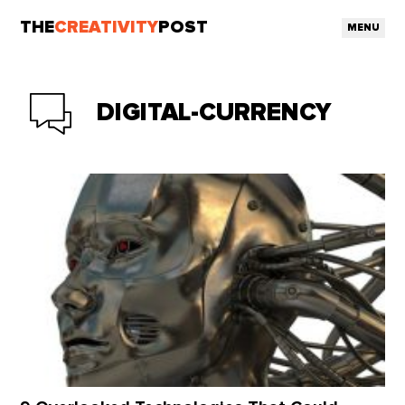
THE
CREATIVITY
POST
MENU
DIGITAL-CURRENCY