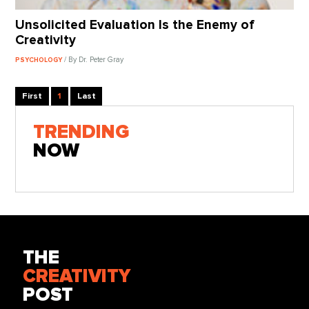
Unsolicited Evaluation Is the Enemy of
Creativity
/ By Dr. Peter Gray
PSYCHOLOGY
First
1
Last
TRENDING
NOW
THE
CREATIVITY
POST