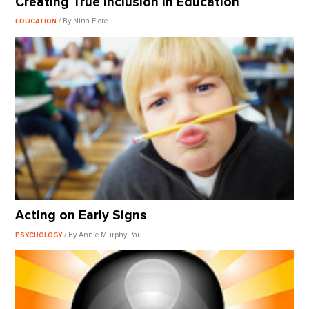
Creating True Inclusion In Education
/ By Nina Fiore
EDUCATION
Acting on Early Signs
/ By Annie Murphy Paul
PSYCHOLOGY