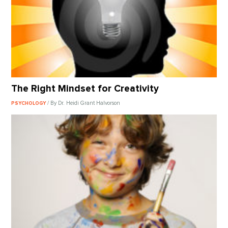
The Right Mindset for Creativity
/ By Dr. Heidi Grant Halvorson
PSYCHOLOGY