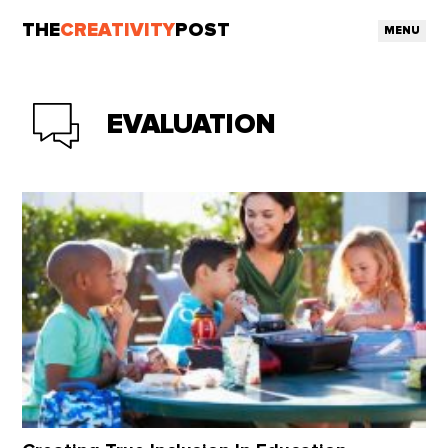
THE
CREATIVITY
POST
MENU
EVALUATION