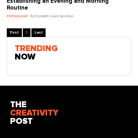
Establishing an Evening and Morning
Routine
/ By Elizabeth Grace Saunders
PSYCHOLOGY
First
1
Last
TRENDING
NOW
THE
CREATIVITY
POST