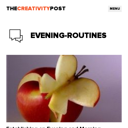
THE
CREATIVITY
POST
MENU
EVENING-ROUTINES