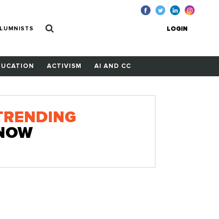
LUMNISTS
LOGIN
DUCATION
ACTIVISM
AI AND CC
TRENDING
NOW