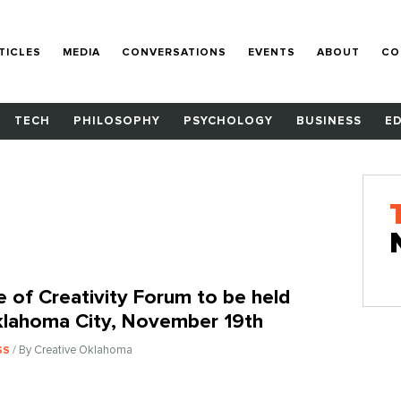
TICLES
MEDIA
CONVERSATIONS
EVENTS
ABOUT
CO
TECH
PHILOSOPHY
PSYCHOLOGY
BUSINESS
E
e of Creativity Forum to be held
klahoma City, November 19th
/ By Creative Oklahoma
SS