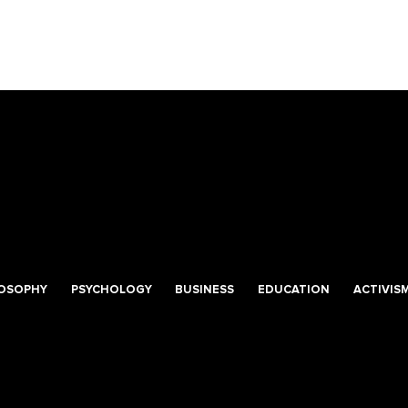
LOSOPHY
PSYCHOLOGY
BUSINESS
EDUCATION
ACTIVIS