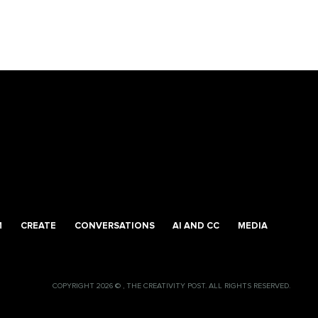
M
CREATE
CONVERSATIONS
AI AND CC
MEDIA
COPYRIGHT 2026 © , THE CREATIVITY POST. ALL RIGHTS RESERVED.