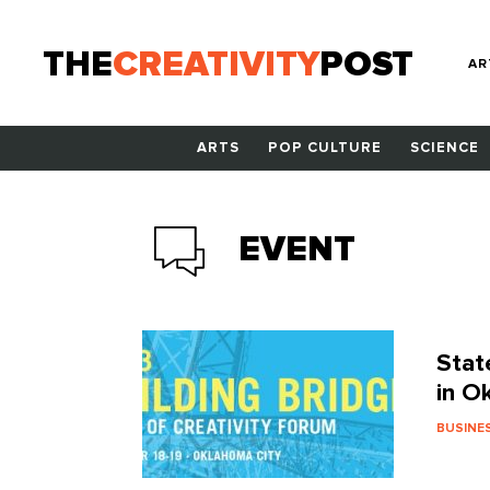
THE
CREATIVITY
POST
AR
ARTS
POP CULTURE
SCIENCE
EVENT
Stat
in O
BUSINE