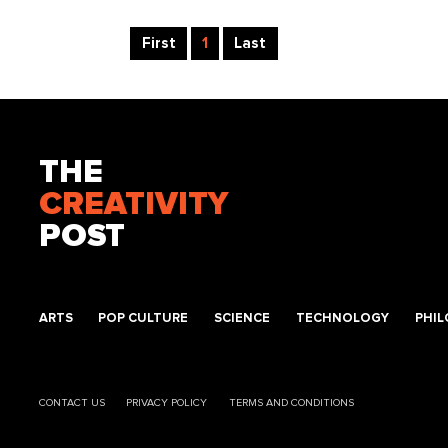
First
1
Last
THE
CREATIVITY
POST
ARTS
POP CULTURE
SCIENCE
TECHNOLOGY
PHI
CONTACT US
PRIVACY POLICY
TERMS AND CONDITIONS