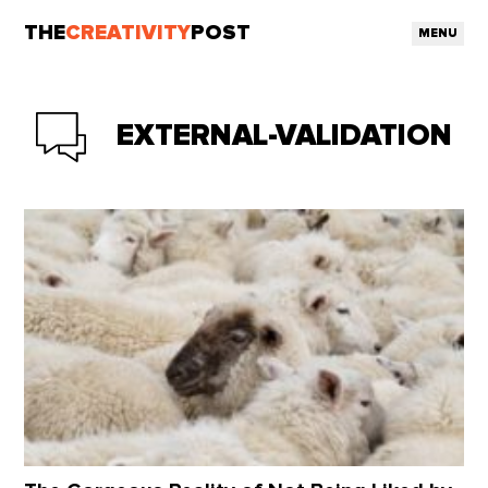
THE
CREATIVITY
POST
MENU
EXTERNAL-VALIDATION