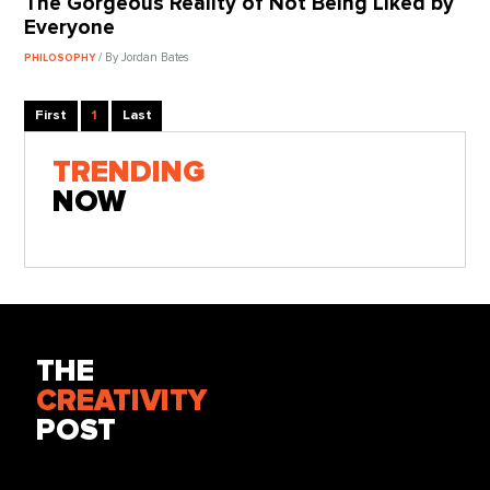
The Gorgeous Reality of Not Being Liked by
Everyone
/ By Jordan Bates
PHILOSOPHY
First
1
Last
TRENDING
NOW
THE
CREATIVITY
POST