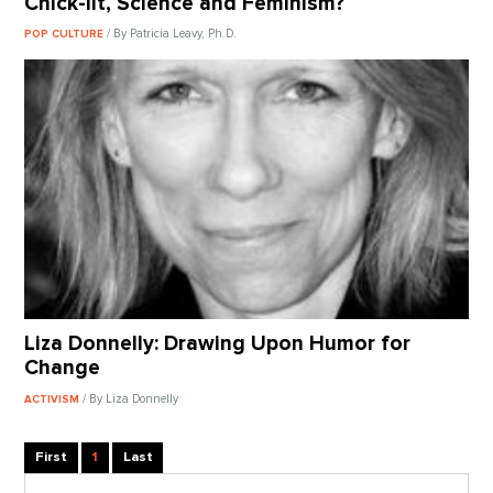
Chick-lit, Science and Feminism?
/ By Patricia Leavy, Ph.D.
POP CULTURE
Liza Donnelly: Drawing Upon Humor for
Change
/ By Liza Donnelly
ACTIVISM
First
1
Last