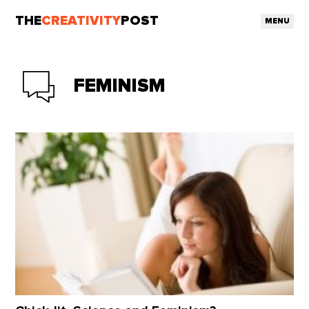
THE
CREATIVITY
POST
MENU
FEMINISM