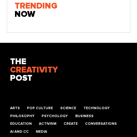
TRENDING
NOW
THE
CREATIVITY
POST
ARTS
POP CULTURE
SCIENCE
TECHNOLOGY
PHILOSOPHY
PSYCHOLOGY
BUSINESS
EDUCATION
ACTIVISM
CREATE
CONVERSATIONS
AI AND CC
MEDIA