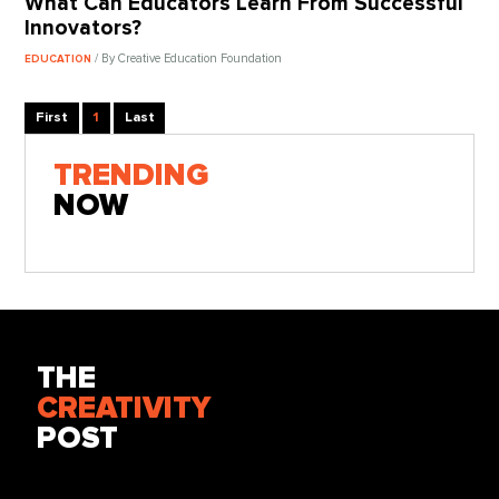
What Can Educators Learn From Successful
Innovators?
/ By Creative Education Foundation
EDUCATION
First
1
Last
TRENDING
NOW
THE
CREATIVITY
POST