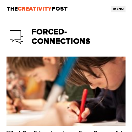
THE
CREATIVITY
POST
MENU
FORCED-
CONNECTIONS