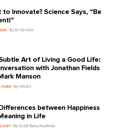
 to Innovate? Science Says, “Be
ent!”
/ By Dr. KH Kim
ION
Subtle Art of Living a Good Life:
nversation with Jonathan Fields
Mark Manson
/ By HELEO
LTURE
Differences between Happiness
Meaning in Life
/ By Scott Barry Kaufman
OLOGY