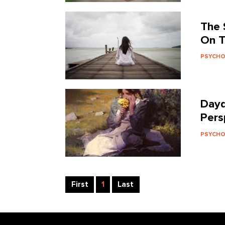
The 
On T
PSYCH
Dayd
Pers
PSYCH
First
1
Last