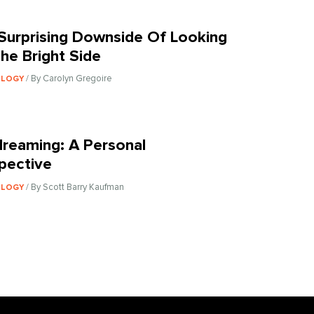
Surprising Downside Of Looking
he Bright Side
/ By Carolyn Gregoire
OLOGY
reaming: A Personal
pective
/ By Scott Barry Kaufman
OLOGY