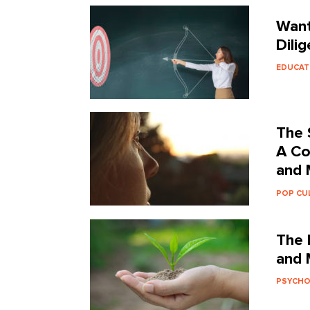
Want
Dilig
EDUCAT
The 
A Co
and 
POP CU
The 
and 
PSYCH