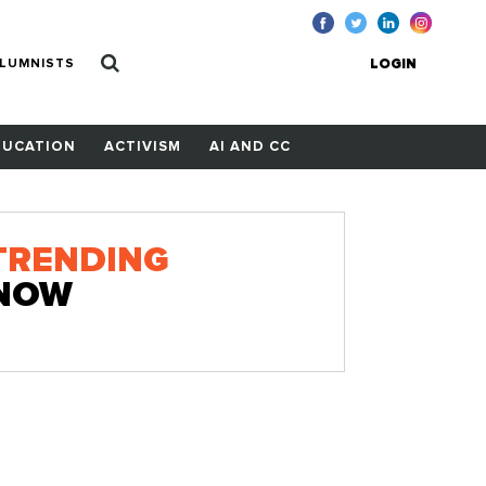
LUMNISTS
LOGIN
DUCATION
ACTIVISM
AI AND CC
TRENDING
NOW