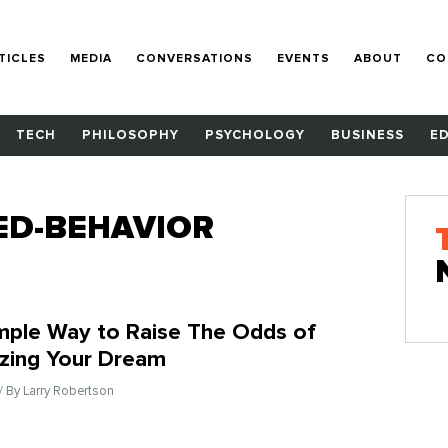
TICLES
MEDIA
CONVERSATIONS
EVENTS
ABOUT
CO
TECH
PHILOSOPHY
PSYCHOLOGY
BUSINESS
E
ED-BEHAVIOR
mple Way to Raise The Odds of
izing Your Dream
/ By Larry Robertson