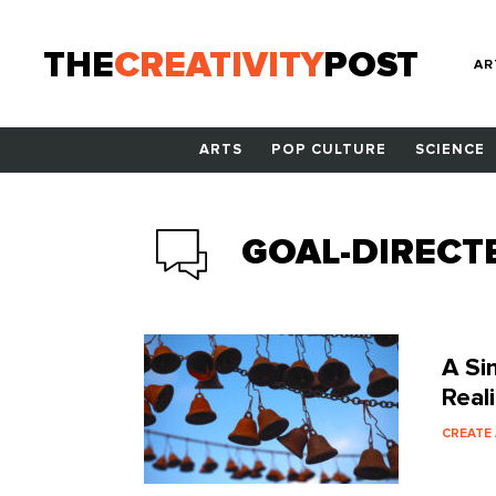
THE
CREATIVITY
POST
AR
ARTS
POP CULTURE
SCIENCE
GOAL-DIRECT
A Si
Real
CREATE