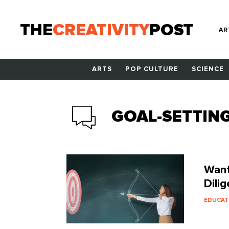
THE
CREATIVITY
POST
AR
ARTS
POP CULTURE
SCIENCE
GOAL-SETTIN
Want
Dilig
EDUCAT