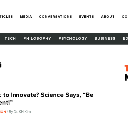
TICLES
MEDIA
CONVERSATIONS
EVENTS
ABOUT
CO
TECH
PHILOSOPHY
PSYCHOLOGY
BUSINESS
E
G
 to Innovate? Science Says, “Be
ent!”
/ By Dr. KH Kim
ION