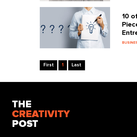
10 o
Piec
Entr
BUSINE
First
1
Last
THE
CREATIVITY
POST