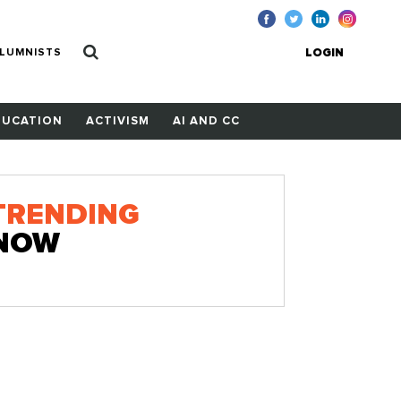
LUMNISTS
LOGIN
DUCATION
ACTIVISM
AI AND CC
TRENDING
NOW