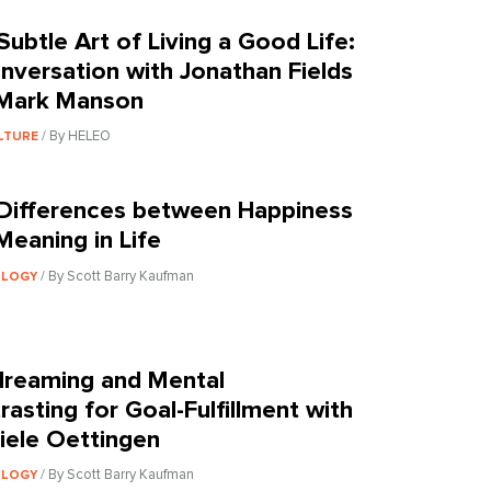
Subtle Art of Living a Good Life:
nversation with Jonathan Fields
Mark Manson
/ By HELEO
LTURE
Differences between Happiness
Meaning in Life
/ By Scott Barry Kaufman
OLOGY
reaming and Mental
rasting for Goal-Fulfillment with
iele Oettingen
/ By Scott Barry Kaufman
OLOGY