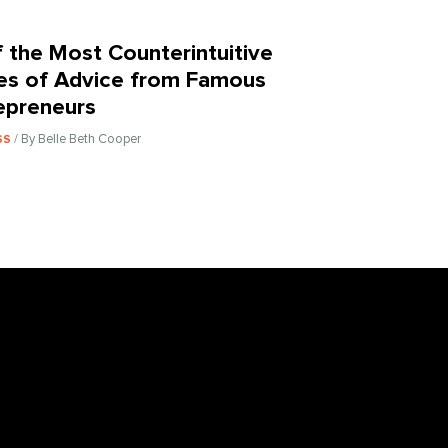
f the Most Counterintuitive
es of Advice from Famous
epreneurs
/ By Belle Beth Cooper
SS