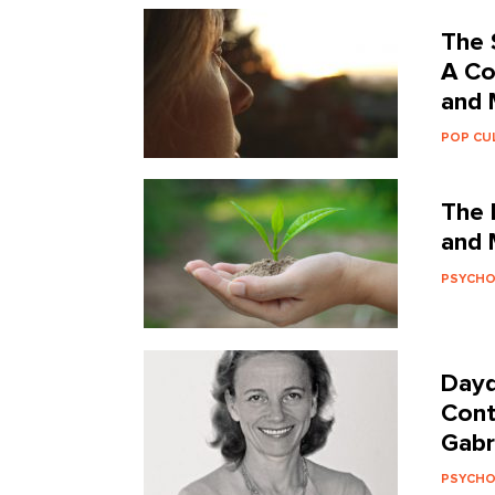
The 
A Co
and 
POP CU
The 
and 
PSYCH
Dayd
Cont
Gabr
PSYCH