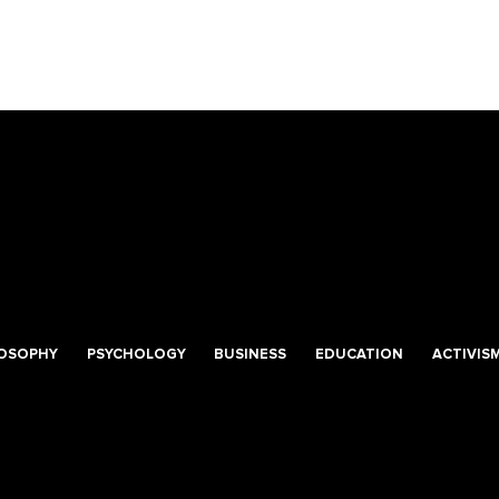
LOSOPHY
PSYCHOLOGY
BUSINESS
EDUCATION
ACTIVIS