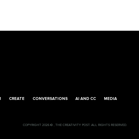
M
CREATE
CONVERSATIONS
AI AND CC
MEDIA
COPYRIGHT 2026 © , THE CREATIVITY POST. ALL RIGHTS RESERVED.