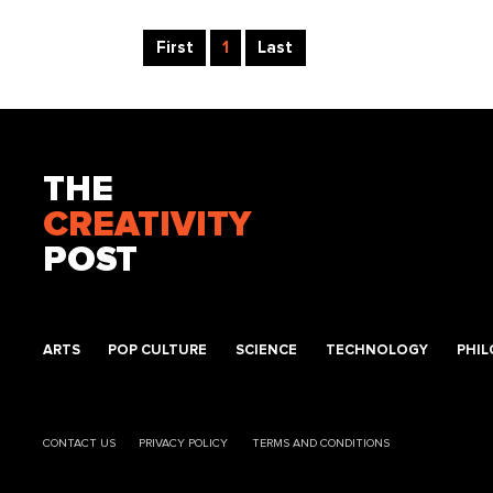
First
1
Last
THE
CREATIVITY
POST
ARTS
POP CULTURE
SCIENCE
TECHNOLOGY
PHI
CONTACT US
PRIVACY POLICY
TERMS AND CONDITIONS