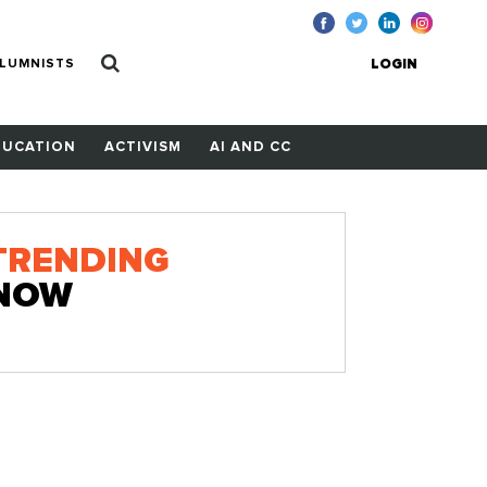
LUMNISTS
LOGIN
DUCATION
ACTIVISM
AI AND CC
TRENDING
NOW