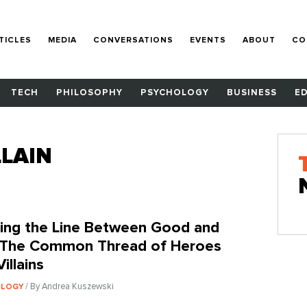
TICLES
MEDIA
CONVERSATIONS
EVENTS
ABOUT
CO
TECH
PHILOSOPHY
PSYCHOLOGY
BUSINESS
E
LAIN
ing the Line Between Good and
: The Common Thread of Heroes
illains
/ By Andrea Kuszewski
OLOGY