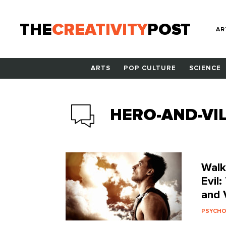
THE
CREATIVITY
POST
AR
ARTS
POP CULTURE
SCIENCE
HERO-AND-VIL
Walk
Evil
and V
PSYCH