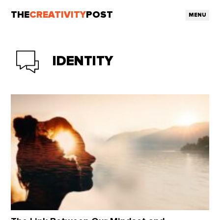
THE
CREATIVITY
POST
MENU
IDENTITY