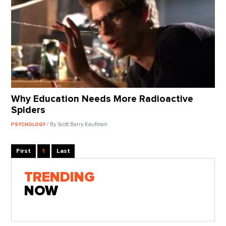
Why Education Needs More Radioactive
Spiders
/ By Scott Barry Kaufman
PSYCHOLOGY
First
1
Last
TRENDING
NOW