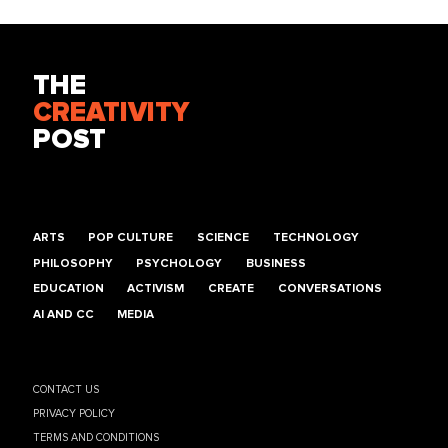
THE
CREATIVITY
POST
ARTS
POP CULTURE
SCIENCE
TECHNOLOGY
PHILOSOPHY
PSYCHOLOGY
BUSINESS
EDUCATION
ACTIVISM
CREATE
CONVERSATIONS
AI AND CC
MEDIA
CONTACT US
PRIVACY POLICY
TERMS AND CONDITIONS