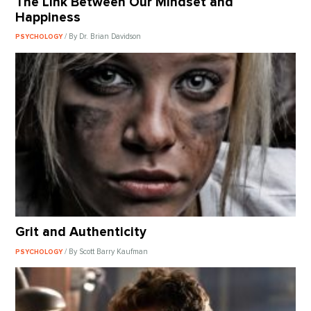
The Link Between Our Mindset and
Happiness
/ By Dr. Brian Davidson
PSYCHOLOGY
Grit and Authenticity
/ By Scott Barry Kaufman
PSYCHOLOGY