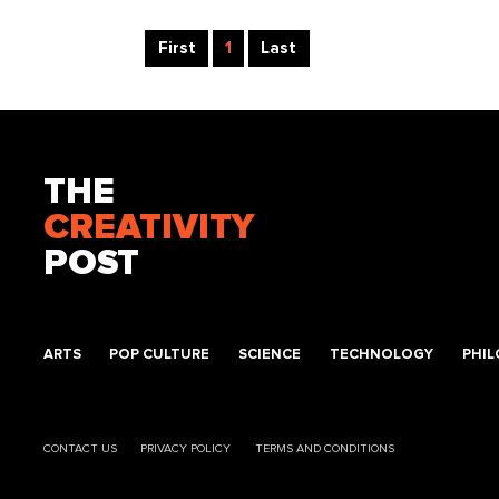
First
1
Last
THE
CREATIVITY
POST
ARTS
POP CULTURE
SCIENCE
TECHNOLOGY
PHI
CONTACT US
PRIVACY POLICY
TERMS AND CONDITIONS