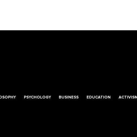
LOSOPHY
PSYCHOLOGY
BUSINESS
EDUCATION
ACTIVIS