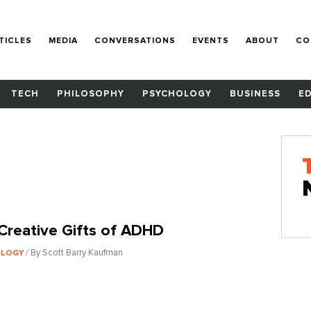
TICLES
MEDIA
CONVERSATIONS
EVENTS
ABOUT
CO
TECH
PHILOSOPHY
PSYCHOLOGY
BUSINESS
E
Creative Gifts of ADHD
/ By Scott Barry Kaufman
OLOGY