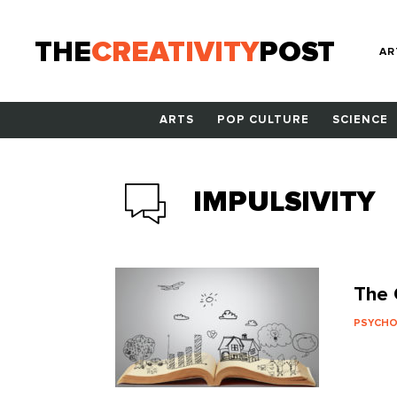
THE
CREATIVITY
POST
AR
ARTS
POP CULTURE
SCIENCE
IMPULSIVITY
The 
PSYCH