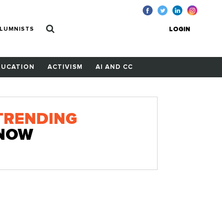
LUMNISTS
LOGIN
DUCATION
ACTIVISM
AI AND CC
TRENDING
NOW