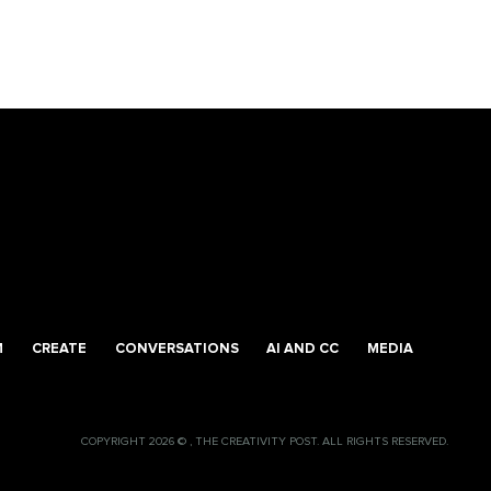
M
CREATE
CONVERSATIONS
AI AND CC
MEDIA
COPYRIGHT 2026 © , THE CREATIVITY POST. ALL RIGHTS RESERVED.