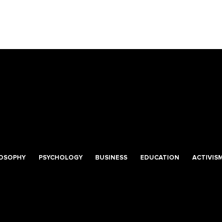
LOSOPHY
PSYCHOLOGY
BUSINESS
EDUCATION
ACTIVIS