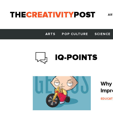
THE
CREATIVITY
POST
AR
ARTS
POP CULTURE
SCIENCE
IQ-POINTS
Why 
Impr
EDUCAT