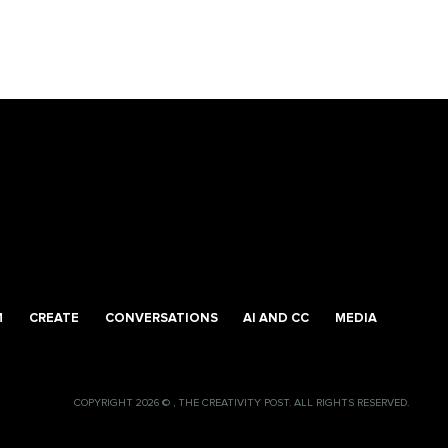
M
CREATE
CONVERSATIONS
AI AND CC
MEDIA
COPYRIGHT 2026 © , THE CREATIVITY POST. ALL RIGHTS RESERVED.