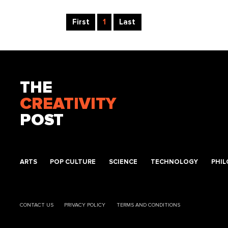
First
1
Last
THE
CREATIVITY
POST
ARTS
POP CULTURE
SCIENCE
TECHNOLOGY
PHI
CONTACT US
PRIVACY POLICY
TERMS AND CONDITIONS