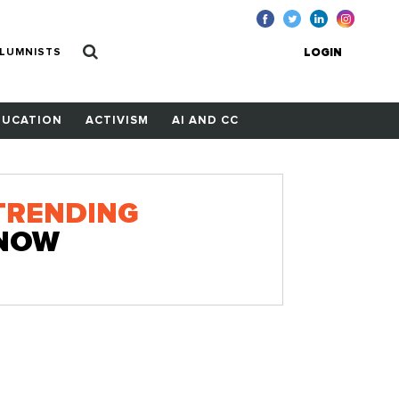
LUMNISTS
LOGIN
DUCATION
ACTIVISM
AI AND CC
TRENDING
NOW