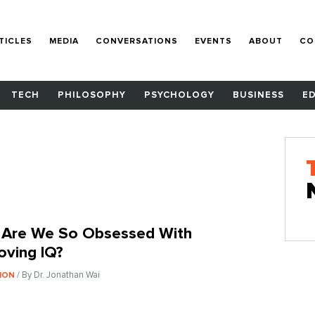
TICLES
MEDIA
CONVERSATIONS
EVENTS
ABOUT
CO
TECH
PHILOSOPHY
PSYCHOLOGY
BUSINESS
E
Are We So Obsessed With
oving IQ?
/ By Dr. Jonathan Wai
ION