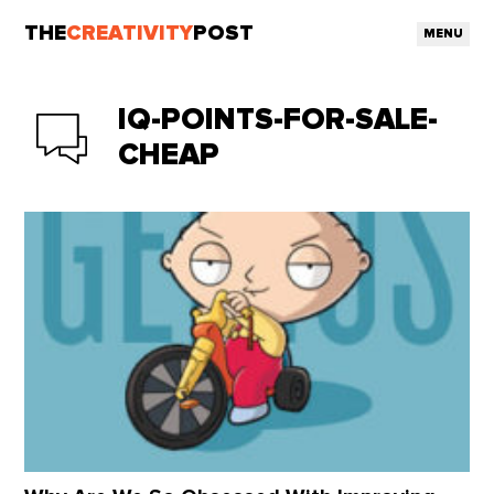
THE
CREATIVITY
POST
MENU
IQ-POINTS-FOR-SALE-
CHEAP