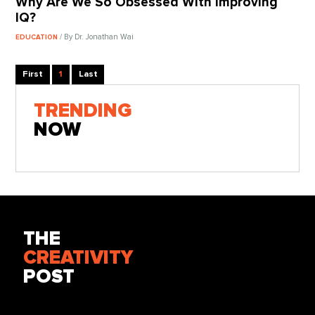
Why Are We So Obsessed With Improving
IQ?
/ By Dr. Jonathan Wai
EDUCATION
First
1
Last
TRENDING
NOW
THE
CREATIVITY
POST