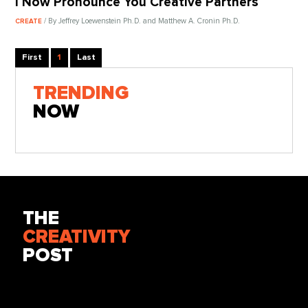
I Now Pronounce You Creative Partners
/ By Jeffrey Loewenstein Ph.D. and Matthew A. Cronin Ph.D.
CREATE
First
1
Last
TRENDING
NOW
THE
CREATIVITY
POST