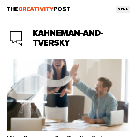
THE
CREATIVITY
POST
MENU
KAHNEMAN-AND-
TVERSKY