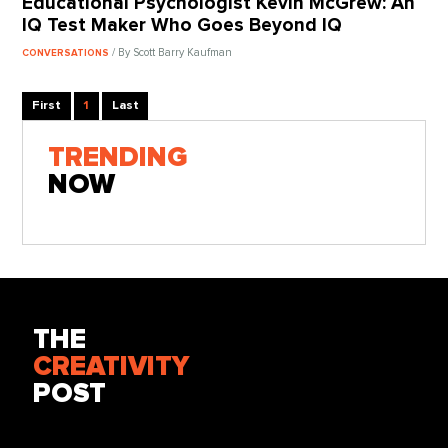
Educational Psychologist Kevin McGrew: An
IQ Test Maker Who Goes Beyond IQ
/ By Scott Barry Kaufman
CONVERSATIONS
First
1
Last
TRENDING
NOW
THE
CREATIVITY
POST