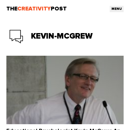
THE
CREATIVITY
POST
MENU
KEVIN-MCGREW