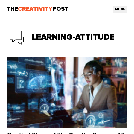
THE
CREATIVITY
POST
MENU
LEARNING-ATTITUDE