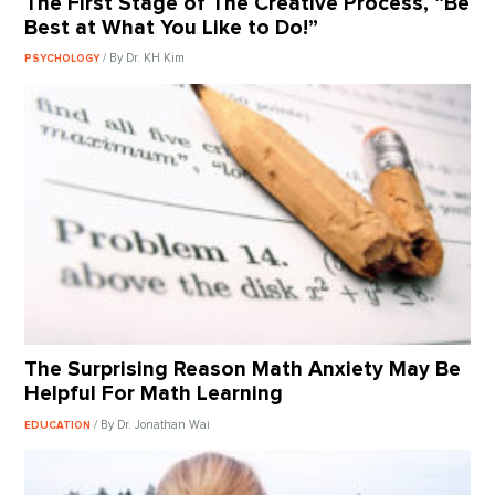
The First Stage of The Creative Process, “Be
Best at What You Like to Do!”
/ By Dr. KH Kim
PSYCHOLOGY
The Surprising Reason Math Anxiety May Be
Helpful For Math Learning
/ By Dr. Jonathan Wai
EDUCATION