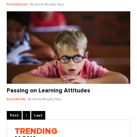
/ By Annie Murphy Paul
PSYCHOLOGY
Passing on Learning Attitudes
/ By Annie Murphy Paul
EDUCATION
First
1
Last
TRENDING