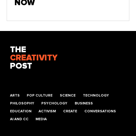
NOW
THE
CREATIVITY
POST
ARTS
POP CULTURE
SCIENCE
TECHNOLOGY
PHILOSOPHY
PSYCHOLOGY
BUSINESS
EDUCATION
ACTIVISM
CREATE
CONVERSATIONS
AI AND CC
MEDIA