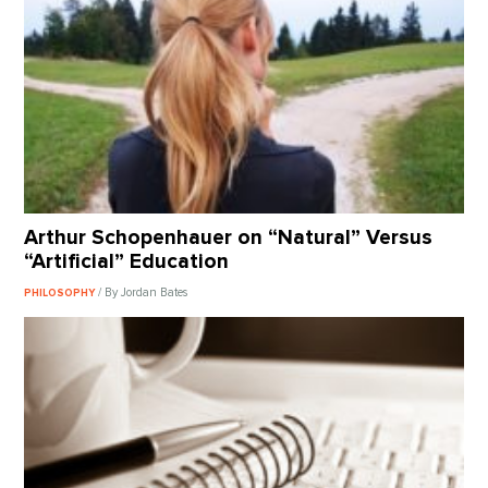
Arthur Schopenhauer on “Natural” Versus
“Artificial” Education
/ By Jordan Bates
PHILOSOPHY