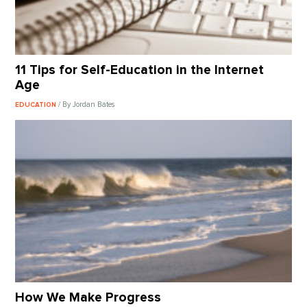
11 Tips for Self-Education in the Internet
Age
/ By Jordan Bates
EDUCATION
How We Make Progress