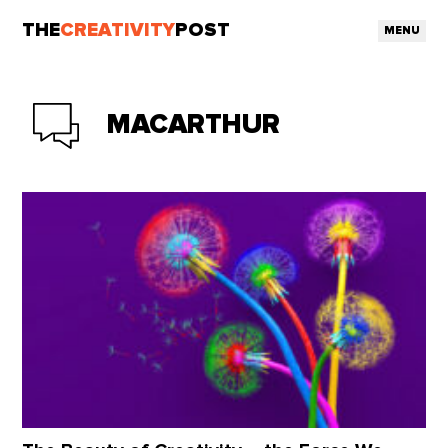
THE
CREATIVITY
POST
MENU
MACARTHUR