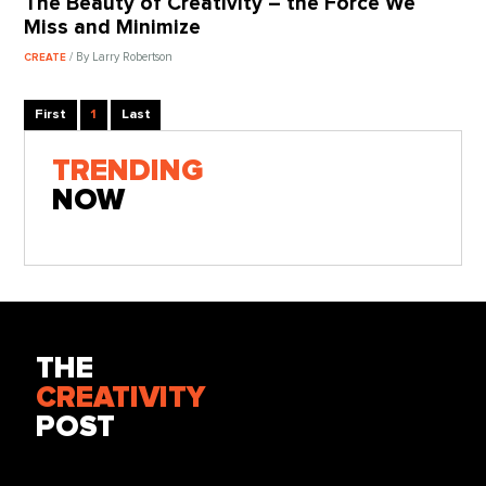
The Beauty of Creativity – the Force We
Miss and Minimize
/ By Larry Robertson
CREATE
First
1
Last
TRENDING
NOW
THE
CREATIVITY
POST