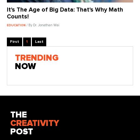
It's The Age of Big Data: That's Why Math
Counts!
/ By Dr. Jonathan Wai
EDUCATION
First
1
Last
TRENDING
NOW
THE
CREATIVITY
POST