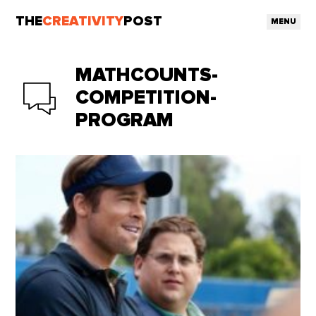
THE
CREATIVITY
POST
MENU
MATHCOUNTS-
COMPETITION-
PROGRAM