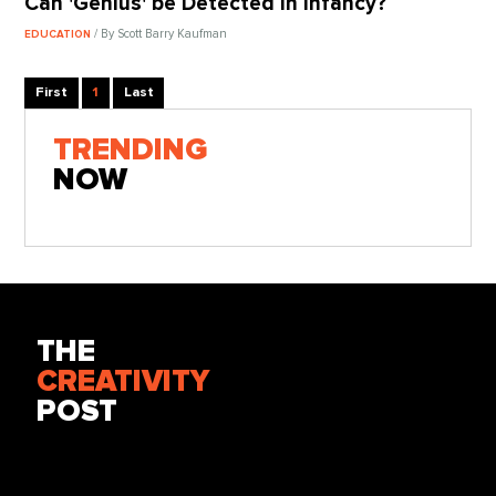
Can 'Genius' be Detected in Infancy?
/ By Scott Barry Kaufman
EDUCATION
First
1
Last
TRENDING
NOW
THE
CREATIVITY
POST