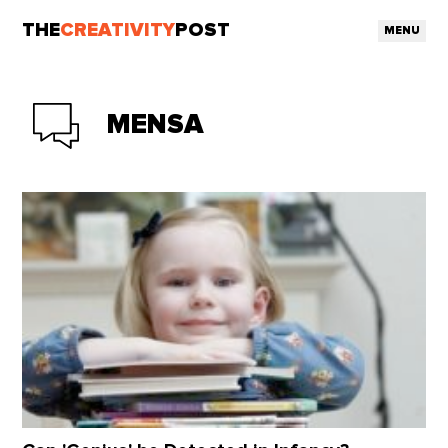
THE
CREATIVITY
POST
MENU
MENSA