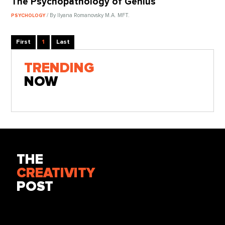
The Psychopathology of Genius
/ By Ilyana Romanovsky M.A. MFT.
PSYCHOLOGY
First
1
Last
TRENDING
NOW
THE
CREATIVITY
POST