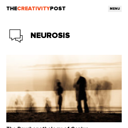
THE
CREATIVITY
POST
MENU
NEUROSIS