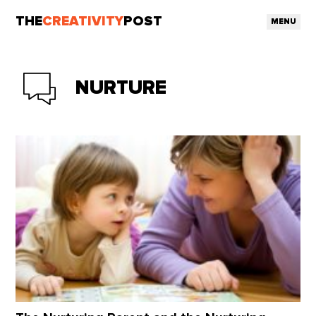
THE
CREATIVITY
POST
MENU
NURTURE