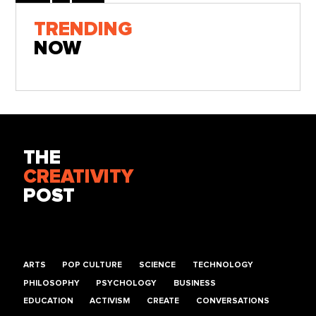
TRENDING
NOW
THE
CREATIVITY
POST
ARTS
POP CULTURE
SCIENCE
TECHNOLOGY
PHILOSOPHY
PSYCHOLOGY
BUSINESS
EDUCATION
ACTIVISM
CREATE
CONVERSATIONS