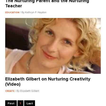
The Nurturing Parent and the Nurturing
Teacher
/ By Kathryn P. Haydon
EDUCATION
Elizabeth Gilbert on Nurturing Creativity
(Video)
/ By Elizabeth Gilbert
CREATE
First
1
Last