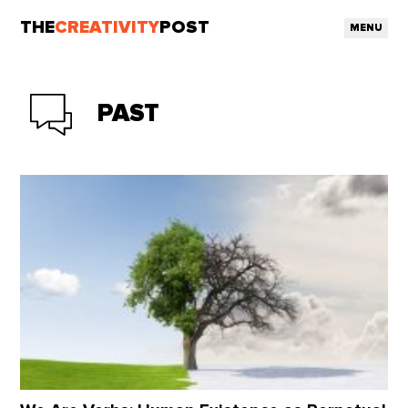
THE
CREATIVITY
POST
MENU
PAST