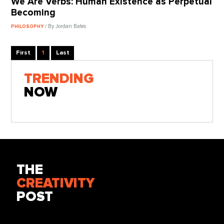
We Are Verbs: Human Existence as Perpetual
Becoming
/ By Jordan Bates
PHILOSOPHY
First
1
Last
TRENDING
NOW
THE
CREATIVITY
POST