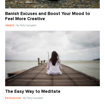
Banish Excuses and Boost Your Mood to
Feel More Creative
/ By Polly Campbell
CREATE
The Easy Way to Meditate
/ By Polly Campbell
PSYCHOLOGY