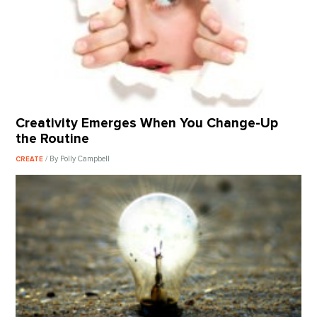
Creativity Emerges When You Change-Up
the Routine
/ By Polly Campbell
CREATE