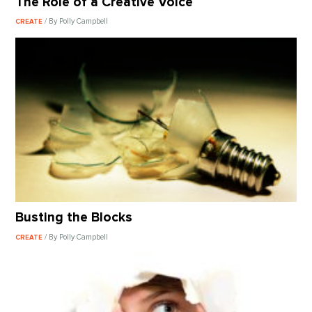
The Role of a Creative Voice
/ By Polly Campbell
CREATE
Busting the Blocks
/ By Polly Campbell
CREATE