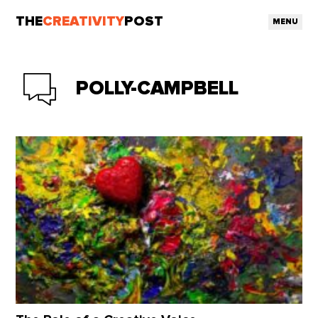
THE
CREATIVITY
POST
MENU
POLLY-CAMPBELL