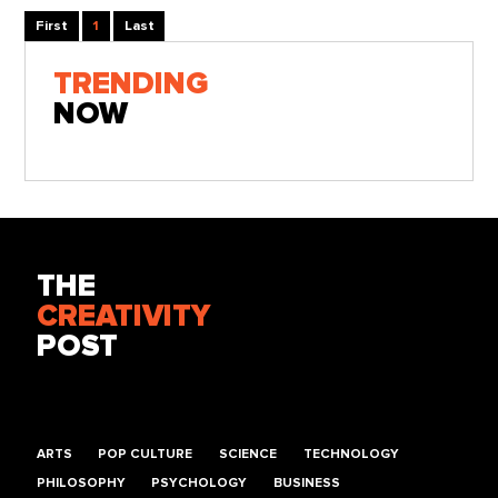
First
1
Last
TRENDING
NOW
THE
CREATIVITY
POST
ARTS
POP CULTURE
SCIENCE
TECHNOLOGY
PHILOSOPHY
PSYCHOLOGY
BUSINESS