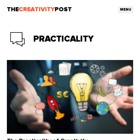
THE
CREATIVITY
POST
MENU
PRACTICALITY