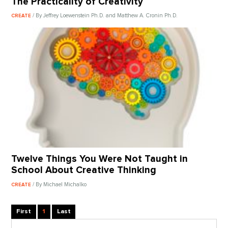
The Practicality of Creativity
/ By Jeffrey Loewenstein Ph.D. and Matthew A. Cronin Ph.D.
CREATE
Twelve Things You Were Not Taught in
School About Creative Thinking
/ By Michael Michalko
CREATE
First
1
Last