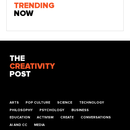
TRENDING
NOW
THE
CREATIVITY
POST
ARTS
POP CULTURE
SCIENCE
TECHNOLOGY
PHILOSOPHY
PSYCHOLOGY
BUSINESS
EDUCATION
ACTIVISM
CREATE
CONVERSATIONS
AI AND CC
MEDIA