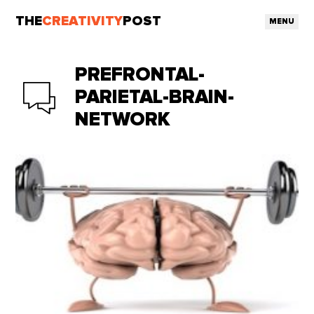
THE
CREATIVITY
POST
MENU
PREFRONTAL-
PARIETAL-BRAIN-
NETWORK