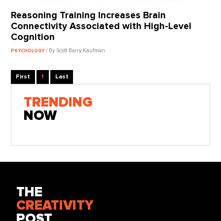
Reasoning Training Increases Brain
Connectivity Associated with High-Level
Cognition
/ By Scott Barry Kaufman
PSYCHOLOGY
First
1
Last
TRENDING
NOW
THE
CREATIVITY
POST