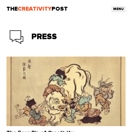
THE
CREATIVITY
POST
MENU
PRESS