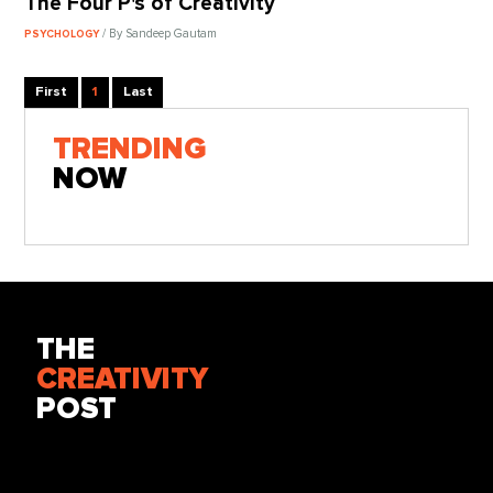
The Four P's of Creativity
/ By Sandeep Gautam
PSYCHOLOGY
First
1
Last
TRENDING
NOW
THE
CREATIVITY
POST