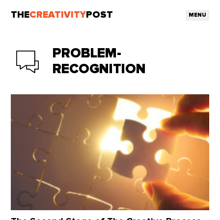
THE
CREATIVITY
POST
MENU
PROBLEM-
RECOGNITION