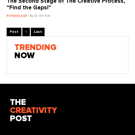
The Second Stage of The Creative Process,
“Find the Gaps!”
/ By Dr. KH Kim
PSYCHOLOGY
First
1
Last
TRENDING
NOW
THE
CREATIVITY
POST