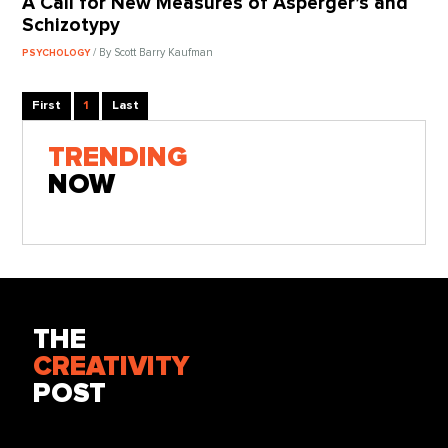
A Call for New Measures of Asperger’s and
Schizotypy
/ By Scott Barry Kaufman
PSYCHOLOGY
First
1
Last
TRENDING
NOW
THE
CREATIVITY
POST