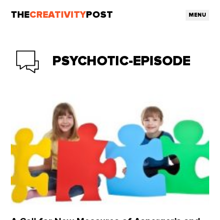
THE
CREATIVITY
POST
MENU
PSYCHOTIC-EPISODE