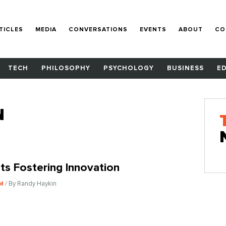
TICLES
MEDIA
CONVERSATIONS
EVENTS
ABOUT
CO
TECH
PHILOSOPHY
PSYCHOLOGY
BUSINESS
E
N
ts Fostering Innovation
/ By Randy Haykin
SM