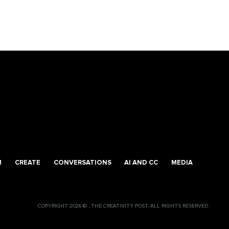
M
CREATE
CONVERSATIONS
AI AND CC
MEDIA
COPYRIGHT 2026 © , THE CREATIVITY POST. ALL RIGHTS RESERVED.