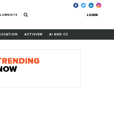
LUMNISTS
LOGIN
DUCATION
ACTIVISM
AI AND CC
TRENDING
NOW