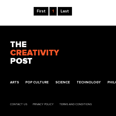
First
1
Last
THE
CREATIVITY
POST
ARTS
POP CULTURE
SCIENCE
TECHNOLOGY
PHI
CONTACT US
PRIVACY POLICY
TERMS AND CONDITIONS