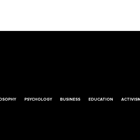
LOSOPHY
PSYCHOLOGY
BUSINESS
EDUCATION
ACTIVIS