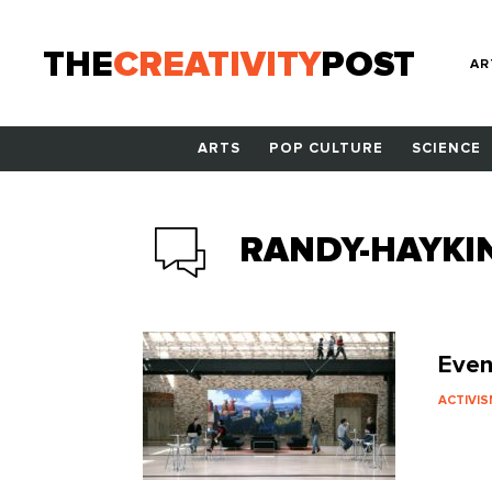
THE
CREATIVITY
POST
AR
ARTS
POP CULTURE
SCIENCE
RANDY-HAYKI
Even
ACTIVI