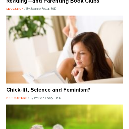
Reading—and Parenting Book Clubs
/ By Joanne Foster, EdD
EDUCATION
Chick-lit, Science and Feminism?
/ By Patricia Leavy, Ph.D.
POP CULTURE