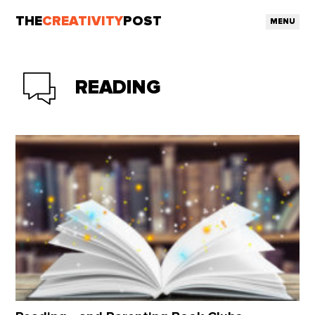
THE
CREATIVITY
POST
MENU
READING