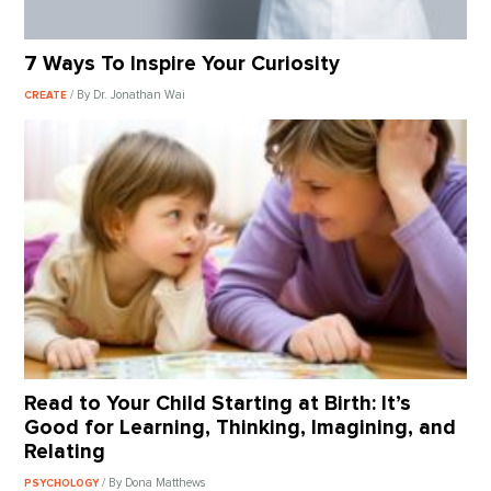
7 Ways To Inspire Your Curiosity
/ By Dr. Jonathan Wai
CREATE
Read to Your Child Starting at Birth: It’s
Good for Learning, Thinking, Imagining, and
Relating
/ By Dona Matthews
PSYCHOLOGY