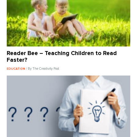
Reader Bee – Teaching Children to Read
Faster?
/ By The Creativity Post
EDUCATION