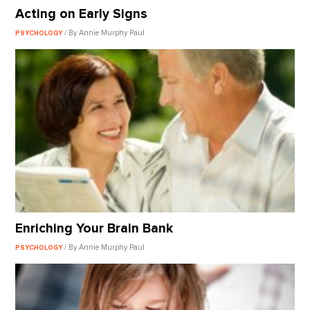
Acting on Early Signs
/ By Annie Murphy Paul
PSYCHOLOGY
Enriching Your Brain Bank
/ By Annie Murphy Paul
PSYCHOLOGY