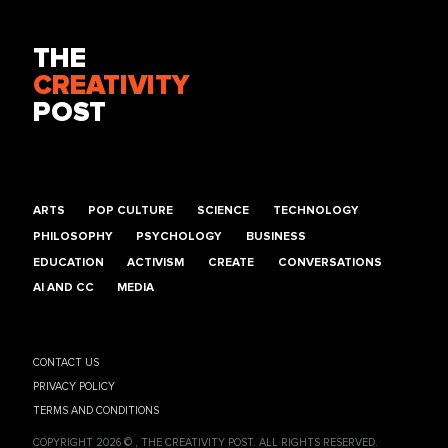
THE
CREATIVITY
POST
ARTS
POP CULTURE
SCIENCE
TECHNOLOGY
PHILOSOPHY
PSYCHOLOGY
BUSINESS
EDUCATION
ACTIVISM
CREATE
CONVERSATIONS
AI AND CC
MEDIA
CONTACT US
PRIVACY POLICY
TERMS AND CONDITIONS
COPYRIGHT 2026 © , THE CREATIVITY POST. ALL RIGHTS RESERVED.