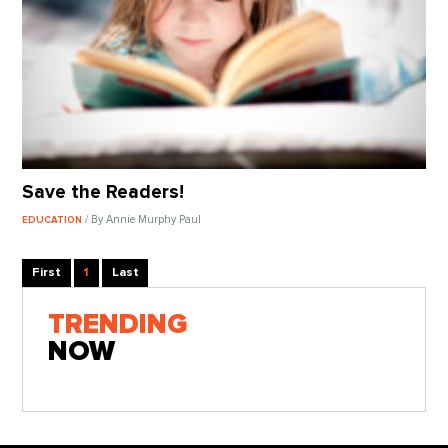
Save the Readers!
/ By Annie Murphy Paul
EDUCATION
First
1
Last
TRENDING
NOW