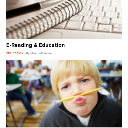
E-Reading & Education
/ By Mike LaBossiere
EDUCATION