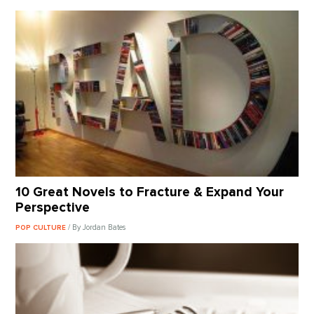
10 Great Novels to Fracture & Expand Your
Perspective
/ By Jordan Bates
POP CULTURE