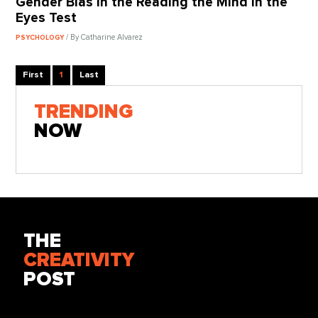
Gender Bias in the Reading the Mind in the
Eyes Test
/ By Catharine Alvarez
PSYCHOLOGY
First
1
Last
TRENDING
NOW
THE
CREATIVITY
POST