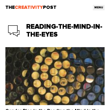
THE
CREATIVITY
POST
MENU
READING-THE-MIND-IN-
THE-EYES