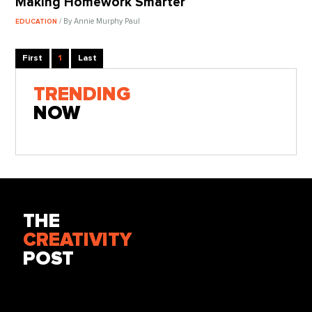
Making Homework Smarter
/ By Annie Murphy Paul
EDUCATION
First
1
Last
TRENDING
NOW
THE
CREATIVITY
POST