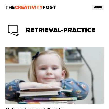
THE
CREATIVITY
POST
MENU
RETRIEVAL-PRACTICE