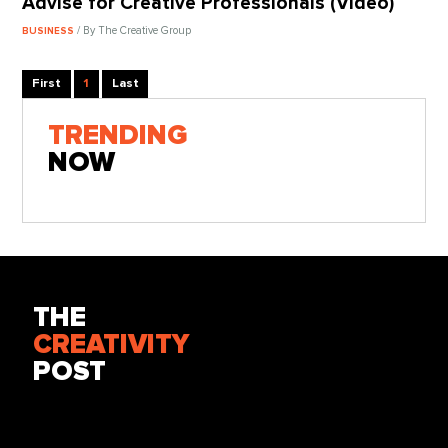
Advise for Creative Professionals (Video)
/ By The Creative Group
BUSINESS
First
1
Last
TRENDING
NOW
THE
CREATIVITY
POST