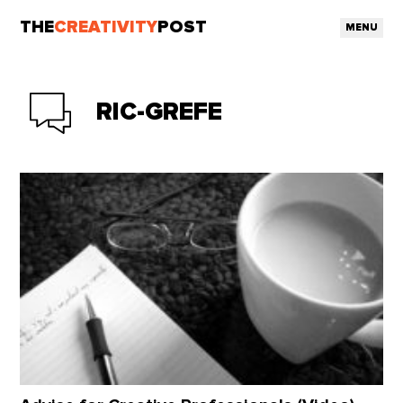
THE
CREATIVITY
POST
MENU
RIC-GREFE