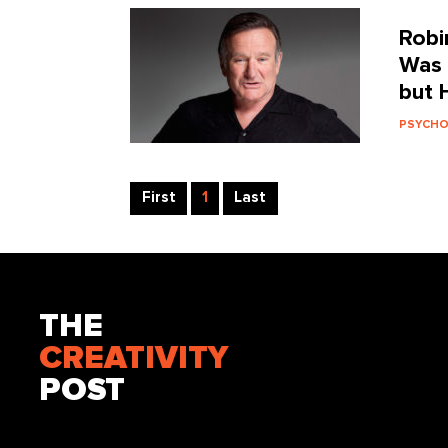
Robi
Was 
but 
PSYCH
First
1
Last
THE
CREATIVITY
POST