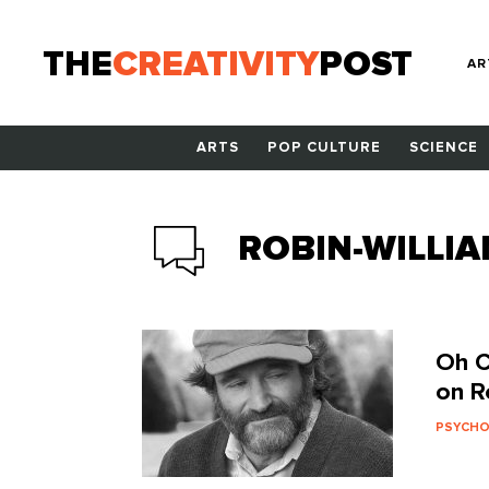
THE
CREATIVITY
POST
AR
ARTS
POP CULTURE
SCIENCE
ROBIN-WILLI
Oh C
on R
PSYCH