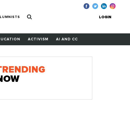
LUMNISTS
LOGIN
DUCATION
ACTIVISM
AI AND CC
TRENDING
NOW