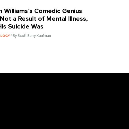
n Williams’s Comedic Genius
Not a Result of Mental Illness,
His Suicide Was
/ By Scott Barry Kaufman
OLOGY