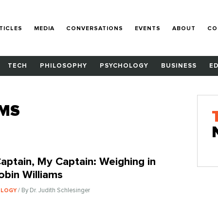
TICLES
MEDIA
CONVERSATIONS
EVENTS
ABOUT
CO
TECH
PHILOSOPHY
PSYCHOLOGY
BUSINESS
E
AMS
aptain, My Captain: Weighing in
obin Williams
/ By Dr. Judith Schlesinger
OLOGY