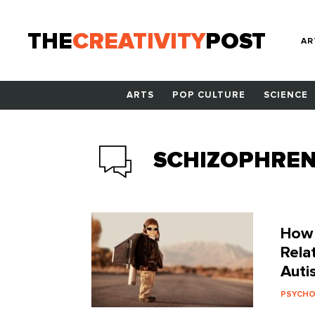
THE
CREATIVITY
POST
AR
ARTS
POP CULTURE
SCIENCE
SCHIZOPHREN
How I
Rela
Auti
PSYCH