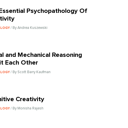
Essential Psychopathology Of
tivity
/ By Andrea Kuszewski
OLOGY
al and Mechanical Reasoning
bit Each Other
/ By Scott Barry Kaufman
OLOGY
itive Creativity
/ By Monisha Rajesh
OLOGY