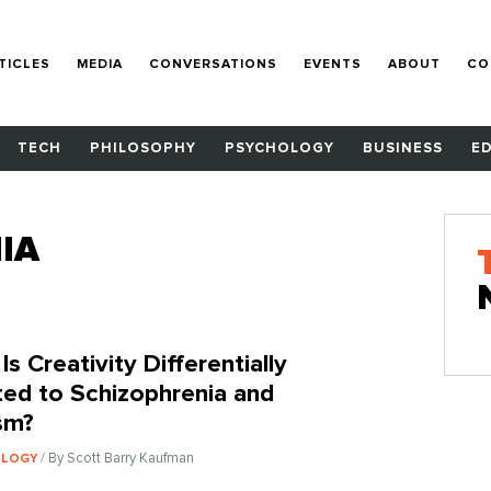
TICLES
MEDIA
CONVERSATIONS
EVENTS
ABOUT
CO
TECH
PHILOSOPHY
PSYCHOLOGY
BUSINESS
E
IA
s Creativity Differentially
ted to Schizophrenia and
sm?
/ By Scott Barry Kaufman
OLOGY