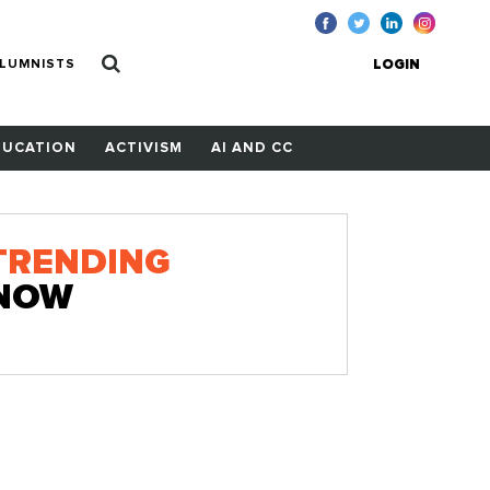
LUMNISTS
LOGIN
DUCATION
ACTIVISM
AI AND CC
TRENDING
NOW