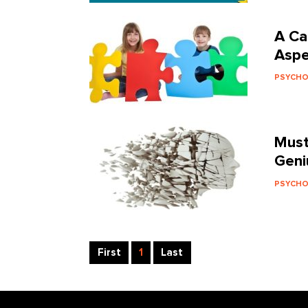
A Ca
Aspe
PSYCH
Must
Geni
PSYCH
First
1
Last