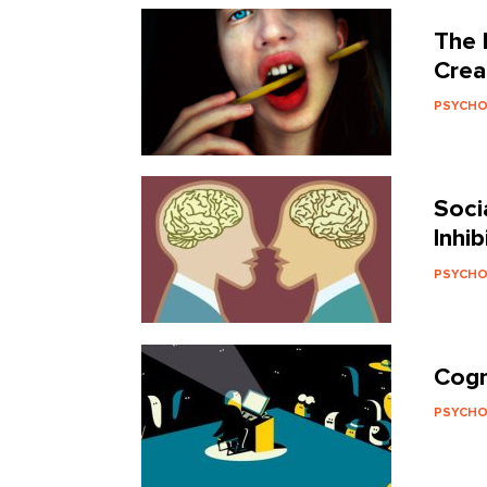
The 
Crea
PSYCH
Soci
Inhi
PSYCH
Cogn
PSYCH