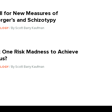
ll for New Measures of
rger’s and Schizotypy
/ By Scott Barry Kaufman
OLOGY
 One Risk Madness to Achieve
us?
/ By Scott Barry Kaufman
OLOGY