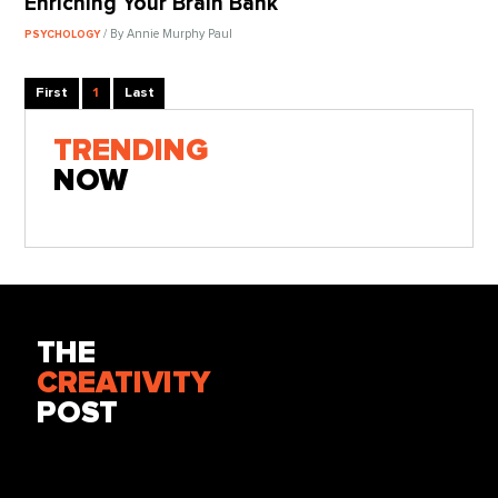
Enriching Your Brain Bank
/ By Annie Murphy Paul
PSYCHOLOGY
First
1
Last
TRENDING
NOW
THE
CREATIVITY
POST