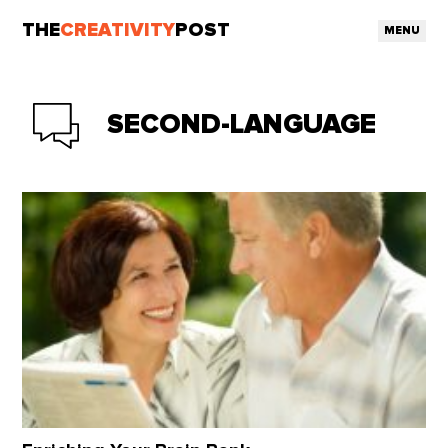
THE
CREATIVITY
POST
MENU
SECOND-LANGUAGE