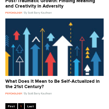
Post-Traumatic Growth: Finding Meaning
and Creativity in Adversity
/ By Scott Barry Kaufman
PSYCHOLOGY
What Does It Mean to Be Self-Actualized in
the 21st Century?
/ By Scott Barry Kaufman
PSYCHOLOGY
First
1
Last