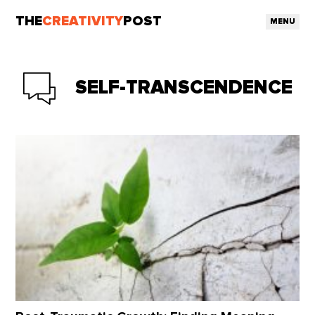
THE
CREATIVITY
POST
MENU
SELF-TRANSCENDENCE