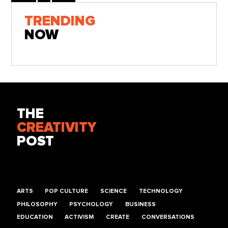
TRENDING
NOW
THE
CREATIVITY
POST
ARTS
POP CULTURE
SCIENCE
TECHNOLOGY
PHILOSOPHY
PSYCHOLOGY
BUSINESS
EDUCATION
ACTIVISM
CREATE
CONVERSATIONS