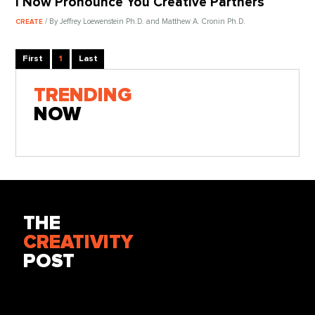
I Now Pronounce You Creative Partners
/ By Jeffrey Loewenstein Ph.D. and Matthew A. Cronin Ph.D.
CREATE
First
1
Last
TRENDING
NOW
THE
CREATIVITY
POST