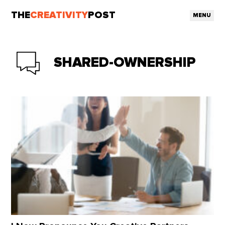
THE
CREATIVITY
POST
MENU
SHARED-OWNERSHIP