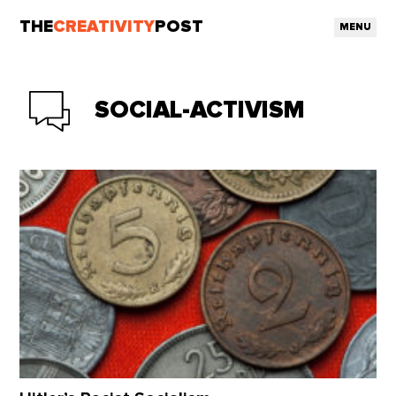
THE
CREATIVITY
POST
MENU
SOCIAL-ACTIVISM