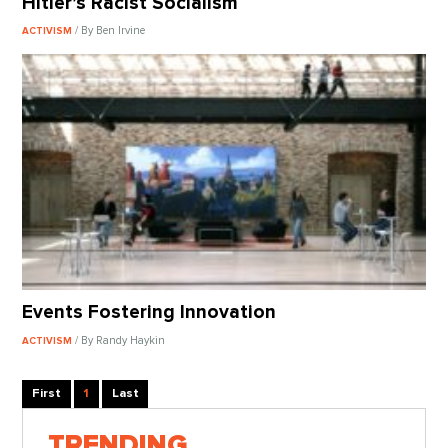
Hitler’s Racist Socialism
/ By Ben Irvine
ACTIVISM
Events Fostering Innovation
/ By Randy Haykin
ACTIVISM
First
1
Last
TRENDING