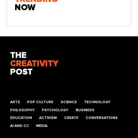
NOW
THE
CREATIVITY
POST
ARTS
POP CULTURE
SCIENCE
TECHNOLOGY
PHILOSOPHY
PSYCHOLOGY
BUSINESS
EDUCATION
ACTIVISM
CREATE
CONVERSATIONS
AI AND CC
MEDIA