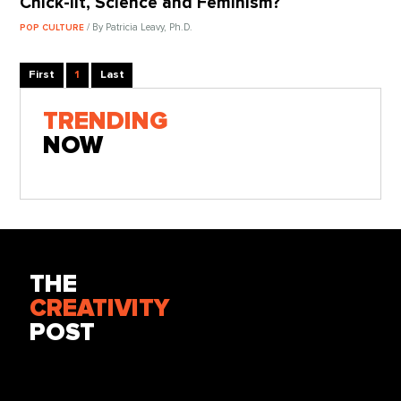
Chick-lit, Science and Feminism?
/ By Patricia Leavy, Ph.D.
POP CULTURE
First
1
Last
TRENDING
NOW
THE
CREATIVITY
POST