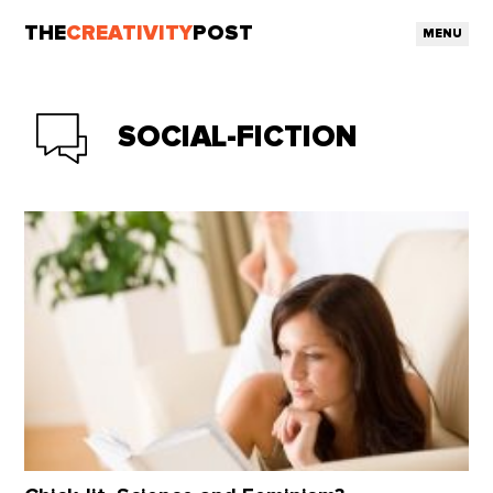
THE
CREATIVITY
POST
MENU
SOCIAL-FICTION