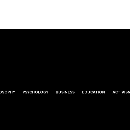
LOSOPHY
PSYCHOLOGY
BUSINESS
EDUCATION
ACTIVIS