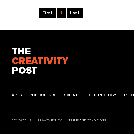
First
1
Last
THE
CREATIVITY
POST
ARTS
POP CULTURE
SCIENCE
TECHNOLOGY
PHI
CONTACT US
PRIVACY POLICY
TERMS AND CONDITIONS