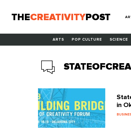
THE
CREATIVITY
POST
AR
ARTS
POP CULTURE
SCIENCE
STATEOFCREA
Stat
in O
BUSINE