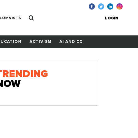
LUMNISTS
LOGIN
DUCATION
ACTIVISM
AI AND CC
TRENDING
NOW