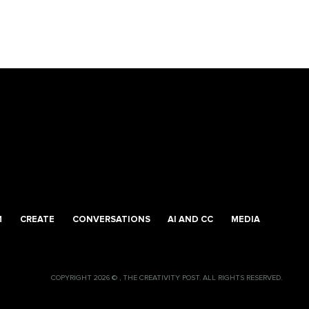
M
CREATE
CONVERSATIONS
AI AND CC
MEDIA
COPYRIGHT 2026 © , THE CREATIVITY POST. ALL RIGHTS RESERVED.