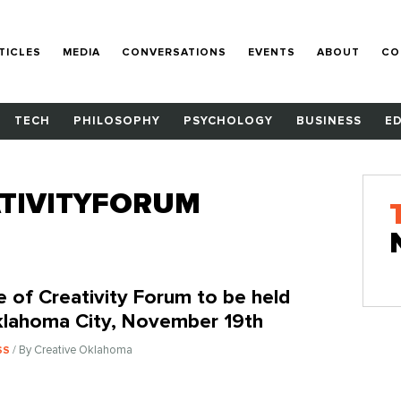
TICLES
MEDIA
CONVERSATIONS
EVENTS
ABOUT
CO
TECH
PHILOSOPHY
PSYCHOLOGY
BUSINESS
E
TIVITYFORUM
e of Creativity Forum to be held
klahoma City, November 19th
/ By Creative Oklahoma
SS