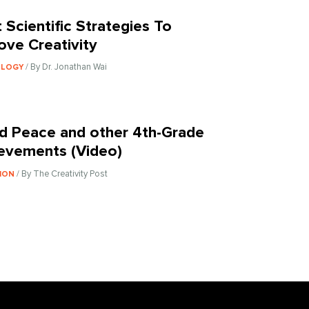
t Scientific Strategies To
ove Creativity
/ By Dr. Jonathan Wai
OLOGY
d Peace and other 4th-Grade
evements (Video)
/ By The Creativity Post
ION