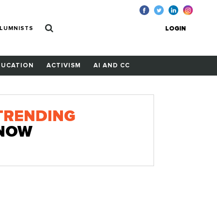
LUMNISTS
LOGIN
DUCATION
ACTIVISM
AI AND CC
TRENDING
NOW