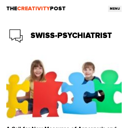
THE
CREATIVITY
POST
MENU
SWISS-PSYCHIATRIST