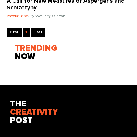
A Call for New Measures of Asperger’s and
Schizotypy
/ By Scott Barry Kaufman
PSYCHOLOGY
First
1
Last
TRENDING
NOW
THE
CREATIVITY
POST