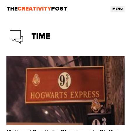
THE
CREATIVITY
POST
MENU
TIME