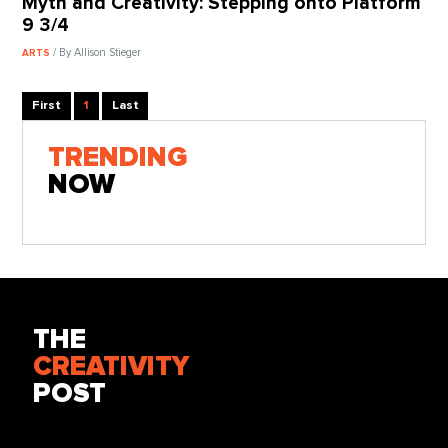
Myth and Creativity: Stepping onto Platform
9 3/4
/ By Allison Stieger
ARTS
First
1
Last
TRENDING
NOW
THE
CREATIVITY
POST