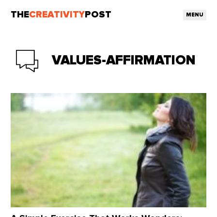
THE
CREATIVITY
POST
MENU
VALUES-AFFIRMATION