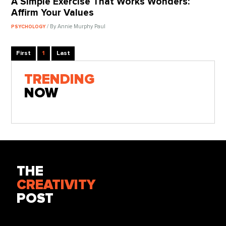
A Simple Exercise That Works Wonders:
Affirm Your Values
/ By Annie Murphy Paul
PSYCHOLOGY
First
1
Last
TRENDING
NOW
THE
CREATIVITY
POST